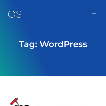
Skip
to
content
Tag:
WordPress