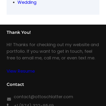
Wedding
Thank You!
Hi! Thanks for checking out my website and
portfolio. If you want to get in touch, feel
free to email me, call me, or even text me.
View Resume
Contact
contact@ottoschlatter.com
+1 (574) 322-9549