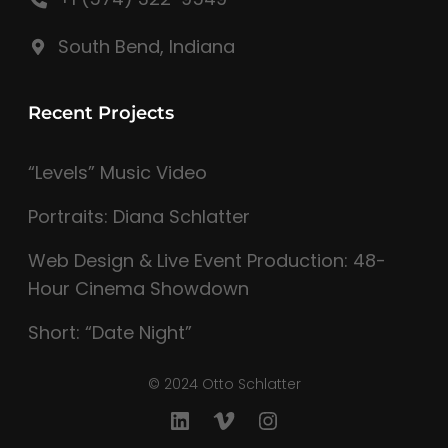
South Bend, Indiana
Recent Projects
“Levels” Music Video
Portraits: Diana Schlatter
Web Design & Live Event Production: 48-
Hour Cinema Showdown
Short: “Date Night”
© 2024 Otto Schlatter
LinkedIn
Vimeo
Instagram