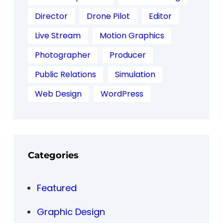
Director
Drone Pilot
Editor
Live Stream
Motion Graphics
Photographer
Producer
Public Relations
Simulation
Web Design
WordPress
Categories
Featured
Graphic Design