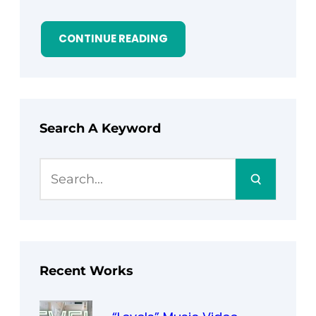
CONTINUE READING
Search A Keyword
S
e
a
r
c
h
Recent Works