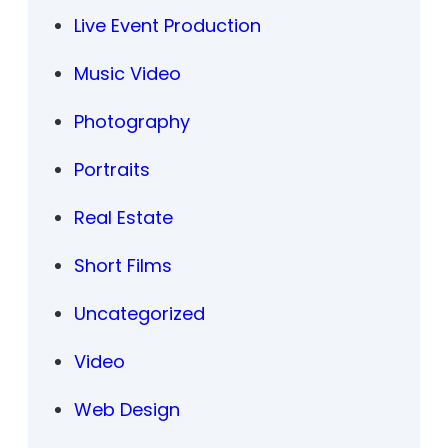
Live Event Production
Music Video
Photography
Portraits
Real Estate
Short Films
Uncategorized
Video
Web Design