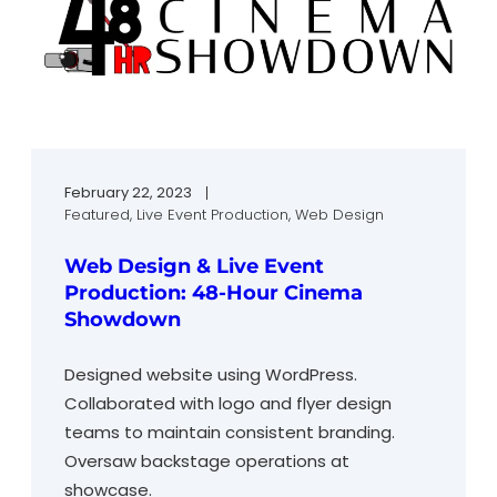
February 22, 2023
Featured
, 
Live Event Production
, 
Web Design
Web Design & Live Event
Production: 48-Hour Cinema
Showdown
Designed website using WordPress.
Collaborated with logo and flyer design
teams to maintain consistent branding.
Oversaw backstage operations at
showcase.