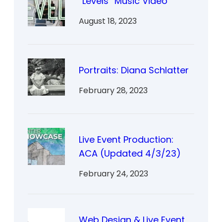
“Levels” Music Video
August 18, 2023
Portraits: Diana Schlatter
February 28, 2023
Live Event Production:
ACA (Updated 4/3/23)
February 24, 2023
Web Design & Live Event