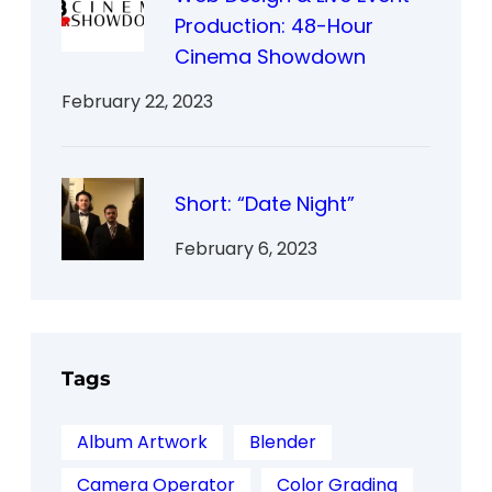
Production: 48-Hour
Cinema Showdown
February 22, 2023
Short: “Date Night”
February 6, 2023
Tags
Album Artwork
Blender
Camera Operator
Color Grading