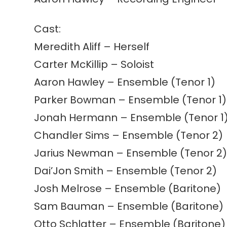
Cast:
Meredith Aliff – Herself
Carter McKillip – Soloist
Aaron Hawley – Ensemble (Tenor 1)
Parker Bowman – Ensemble (Tenor 1)
Jonah Hermann – Ensemble (Tenor 1
Chandler Sims – Ensemble (Tenor 2)
Jarius Newman – Ensemble (Tenor 2
Dai’Jon Smith – Ensemble (Tenor 2)
Josh Melrose – Ensemble (Baritone)
Sam Bauman – Ensemble (Baritone)
Otto Schlatter – Ensemble (Baritone)