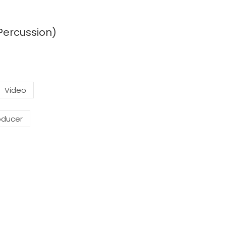
Percussion)
Video
oducer