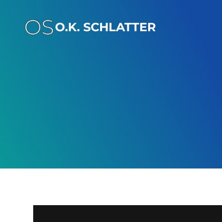
Skip
to
O.K. SCHLATTER
content