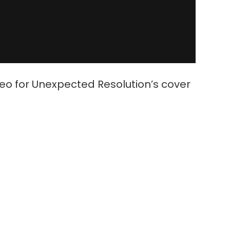
deo for Unexpected Resolution’s cover