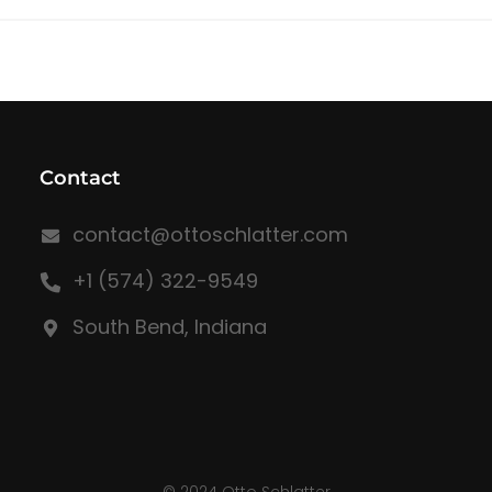
Contact
contact@ottoschlatter.com
+1 (574) 322-9549
South Bend, Indiana