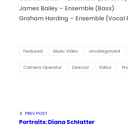
James Bailey – Ensemble (Bass)
Graham Harding – Ensemble (Vocal 
Featured
Music Video
Uncategorized
Camera Operator
Director
Editor
Pr
PREV POST
Portraits: Diana Schlatter