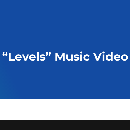
“Levels” Music Video