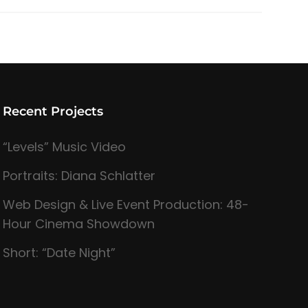
Recent Projects
“Levels” Music Video
Portraits: Diana Schlatter
Web Design & Live Event Production: 48-
Hour Cinema Showdown
Short: “Date Night”