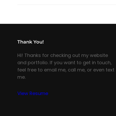
Thank You!
Hi! Thanks for checking out my website
and portfolio. If you want to get in touch,
feel free to email me, call me, or even text
me.
View Resume