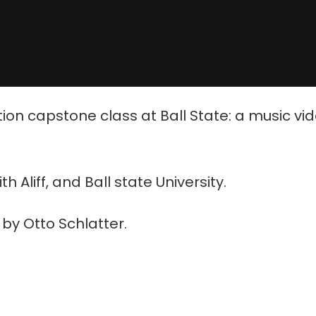
tion capstone class at Ball State: a music vi
Aliff, and Ball state University.
by Otto Schlatter.