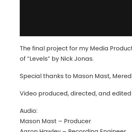
The final project for my Media Produc
of “Levels” by Nick Jonas.
Special thanks to Mason Mast, Meredith 
Video produced, directed, and edited 
Audio:
Mason Mast – Producer
Aaron Hawley – Recording Engineer