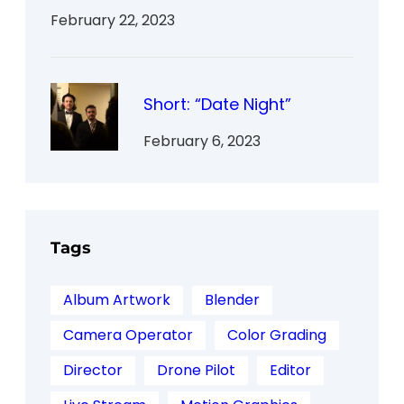
February 22, 2023
Short: “Date Night”
February 6, 2023
Tags
Album Artwork
Blender
Camera Operator
Color Grading
Director
Drone Pilot
Editor