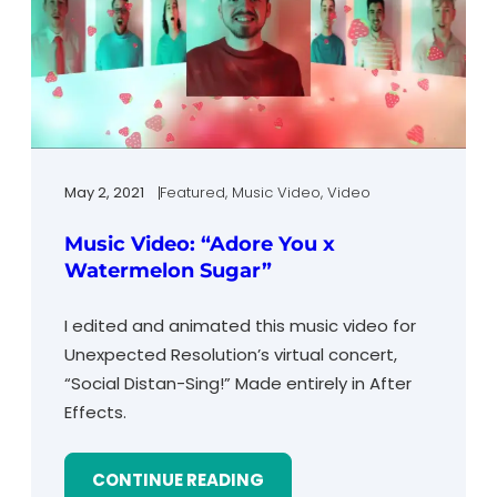
May 2, 2021
Featured
, 
Music Video
, 
Video
Music Video: “Adore You x
Watermelon Sugar”
I edited and animated this music video for
Unexpected Resolution’s virtual concert,
“Social Distan-Sing!” Made entirely in After
Effects.
CONTINUE READING