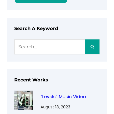
Search A Keyword
S
e
a
r
c
h
Recent Works
“Levels” Music Video
August 18, 2023