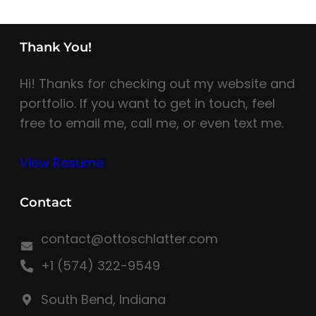
Thank You!
Hi! Thanks for checking out my website and
portfolio. If you want to get in touch, feel
free to email me, call me, or even text me.
View Resume
Contact
contact@ottoschlatter.com
+1 (574) 322-9549
South Bend, Indiana