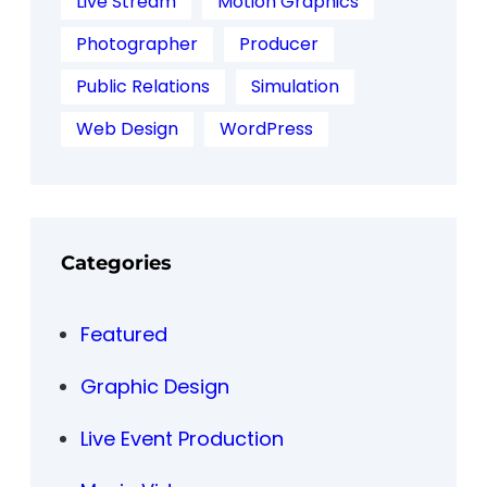
Live Stream
Motion Graphics
Photographer
Producer
Public Relations
Simulation
Web Design
WordPress
Categories
Featured
Graphic Design
Live Event Production