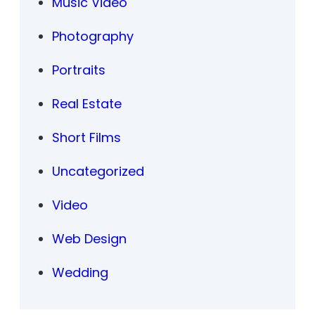
Music Video
Photography
Portraits
Real Estate
Short Films
Uncategorized
Video
Web Design
Wedding