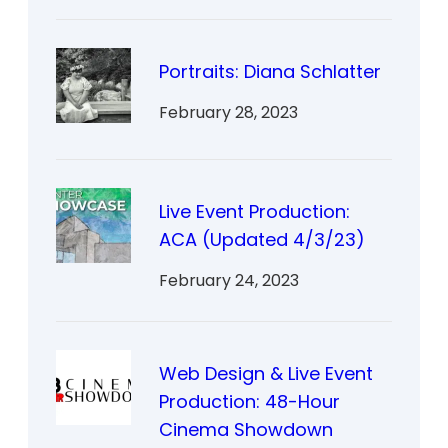
Portraits: Diana Schlatter
February 28, 2023
Live Event Production:
ACA (Updated 4/3/23)
February 24, 2023
Web Design & Live Event
Production: 48-Hour
Cinema Showdown