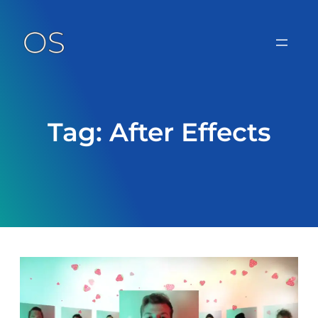
Skip
to
content
Tag:
After Effects